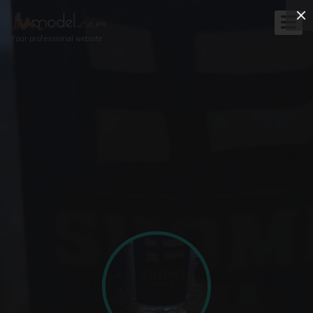
Your professional website