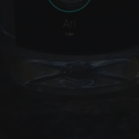
Ari
Lasi