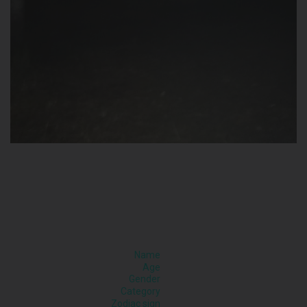
Name
Age
Gender
Category
Zodiac sign