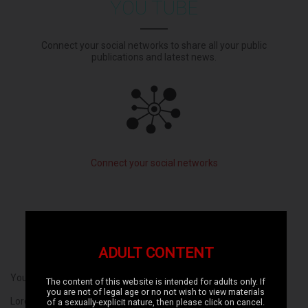
YOU TUBE
Connect your social networks to share all your public
publications and latest news.
Connect your social networks
ADULT CONTENT
Your text here ...
The content of this website is intended for adults only. If
you are not of legal age or no not wish to view materials
Lorem ipsum dolor sit amet, consectetur adipiscing elit, sed do
of a sexually-explicit nature, then please click on cancel.