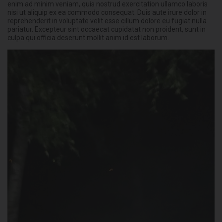
enim ad minim veniam, quis nostrud exercitation ullamco laboris
nisi ut aliquip ex ea commodo consequat. Duis aute irure dolor in
reprehenderit in voluptate velit esse cillum dolore eu fugiat nulla
pariatur. Excepteur sint occaecat cupidatat non proident, sunt in
culpa qui officia deserunt mollit anim id est laborum.