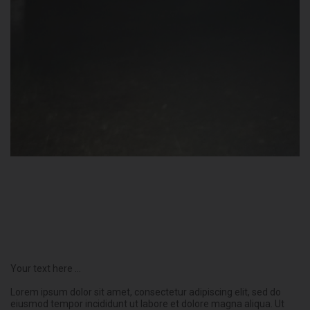
Your text here ...
Lorem ipsum dolor sit amet, consectetur adipiscing elit, sed do
eiusmod tempor incididunt ut labore et dolore magna aliqua. Ut