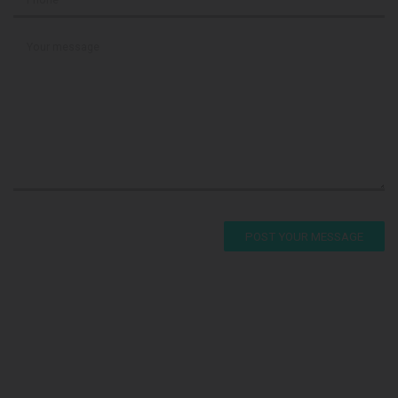
POST YOUR MESSAGE