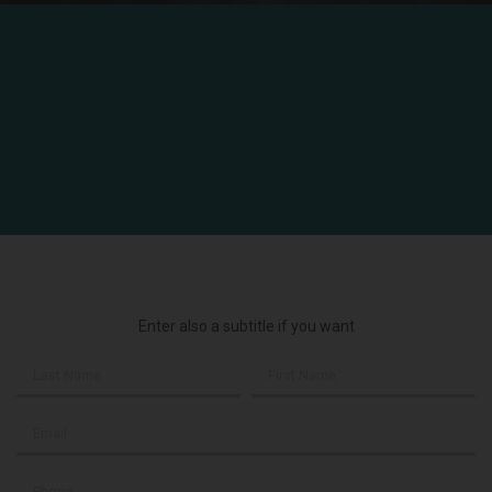
Enter also a subtitle if you want